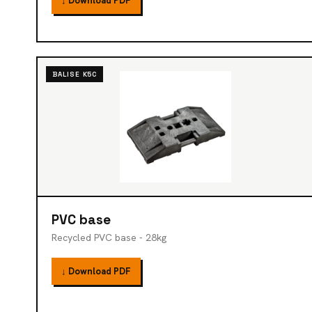
↓ Download PDF
BALISE K5C
PVC base
Recycled PVC base - 28kg
↓ Download PDF