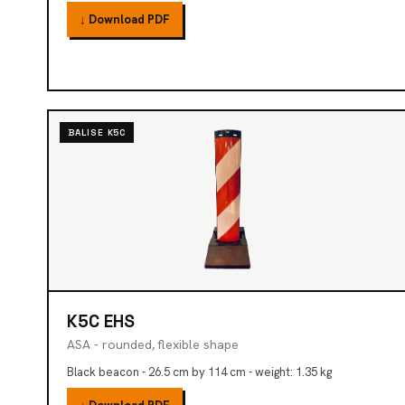
↓ Download PDF
BALISE K5C
K5C EHS
ASA - rounded, flexible shape
Black beacon - 26.5 cm by 114 cm - weight: 1.35 kg