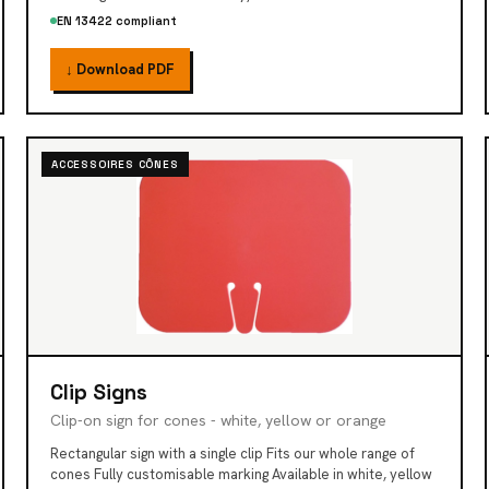
EN 13422 compliant
↓ Download PDF
ACCESSOIRES CÔNES
Clip Signs
Clip-on sign for cones - white, yellow or orange
Rectangular sign with a single clip Fits our whole range of
cones Fully customisable marking Available in white, yellow