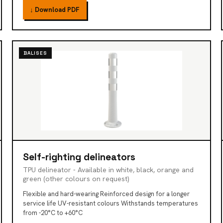
↓ Download PDF
BALISES
Self-righting delineators
TPU delineator - Available in white, black, orange and
green (other colours on request)
Flexible and hard-wearing Reinforced design for a longer
service life UV-resistant colours Withstands temperatures
from -20°C to +60°C