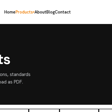
Home
Products
About
Blog
Contact
▾
ts
ions, standards
oad as PDF.