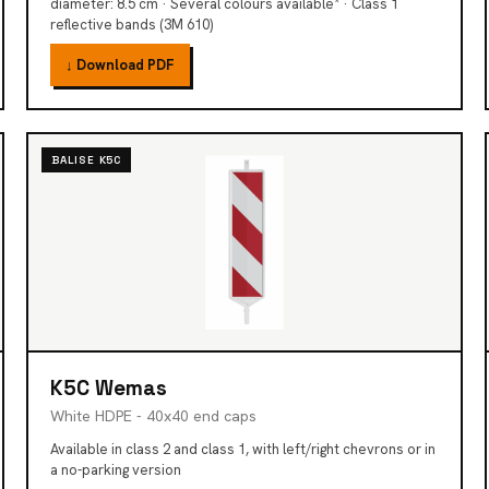
diameter: 8.5 cm · Several colours available* · Class 1
reflective bands (3M 610)
↓ Download PDF
BALISE K5C
K5C Wemas
White HDPE - 40x40 end caps
Available in class 2 and class 1, with left/right chevrons or in
a no-parking version