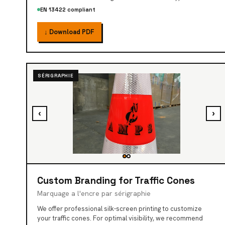
EN 13422 compliant
↓ Download PDF
SÉRIGRAPHIE
‹
›
Custom Branding for Traffic Cones
Marquage a l'encre par sérigraphie
We offer professional silk-screen printing to customize
your traffic cones. For optimal visibility, we recommend