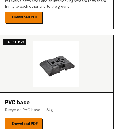
reflective cat's eyes and an interlocking system to fix them
firmly to each other and to the ground.
↓ Download PDF
BALISE K5C
PVC base
Recycled PVC base - 18kg
↓ Download PDF