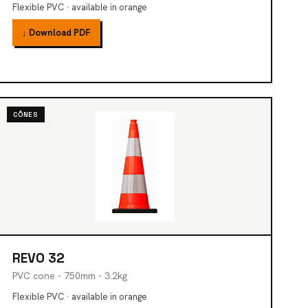
Flexible PVC · available in orange
↓ Download PDF
CÔNES
REVO 32
PVC cone - 750mm - 3.2kg
Flexible PVC · available in orange