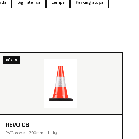
rds
Sign stands
Lamps
Parking stops
CÔNES
REVO 08
PVC cone - 300mm - 1.1kg