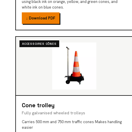
using black ink on orange, yellow, and green cones, and
white ink on blue cones.
↓ Download PDF
ACCESSOIRES CÔNES
Cone trolley
Fully galvanised wheeled trolleys
Carries 500 mm and 750 mm traffic cones Makes handling
easier