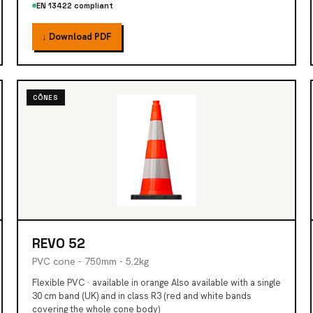
EN 13422 compliant
↓ Download PDF
CÔNES
REVO 52
PVC cone - 750mm - 5.2kg
Flexible PVC · available in orange Also available with a single
30 cm band (UK) and in class R3 (red and white bands
covering the whole cone body)