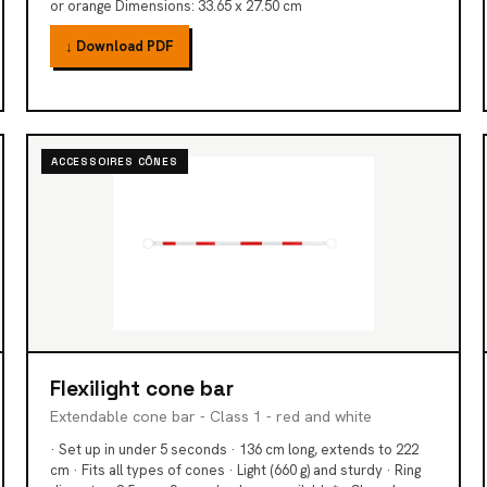
or orange Dimensions: 33.65 x 27.50 cm
↓ Download PDF
ACCESSOIRES CÔNES
Flexilight cone bar
Extendable cone bar - Class 1 - red and white
· Set up in under 5 seconds · 136 cm long, extends to 222
cm · Fits all types of cones · Light (660 g) and sturdy · Ring