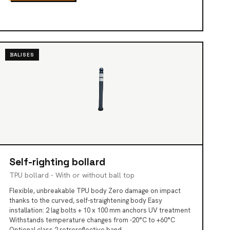
BALISES
Self-righting bollard
TPU bollard - With or without ball top
Flexible, unbreakable TPU body Zero damage on impact
thanks to the curved, self-straightening body Easy
installation: 2 lag bolts + 10 x 100 mm anchors UV treatment
Withstands temperature changes from -20°C to +60°C
Optional class 2 retroreflective band