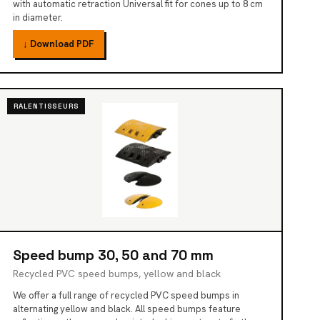
with automatic retraction Universal fit for cones up to 8 cm
in diameter.
↓ Download PDF
RALENTISSEURS
Speed bump 30, 50 and 70 mm
Recycled PVC speed bumps, yellow and black
We offer a full range of recycled PVC speed bumps in
alternating yellow and black. All speed bumps feature