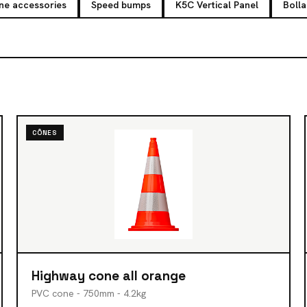
ne accessories
Speed bumps
K5C Vertical Panel
Bolla
CÔNES
Highway cone all orange
PVC cone - 750mm - 4.2kg