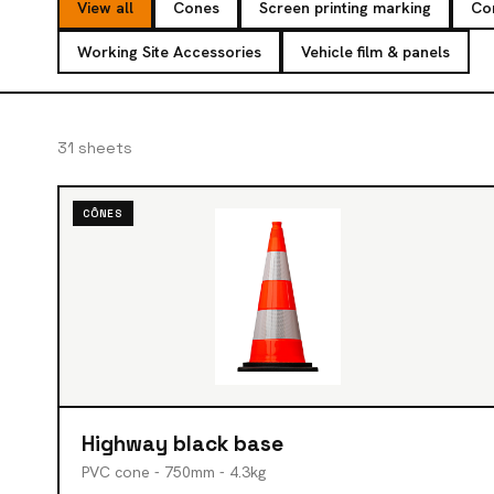
View all
Cones
Screen printing marking
Co
Working Site Accessories
Vehicle film & panels
31 sheets
CÔNES
Highway black base
PVC cone - 750mm - 4.3kg