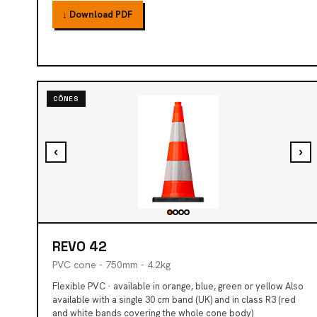
↓ Download PDF
CÔNES
‹
›
REVO 42
PVC cone - 750mm - 4.2kg
Flexible PVC · available in orange, blue, green or yellow Also
available with a single 30 cm band (UK) and in class R3 (red
and white bands covering the whole cone body)