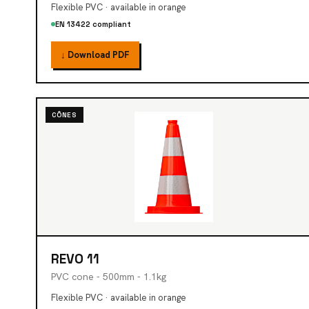
Flexible PVC · available in orange
EN 13422 compliant
↓ Download PDF
CÔNES
REVO 11
PVC cone - 500mm - 1.1kg
Flexible PVC · available in orange