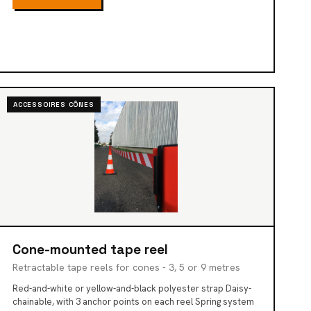
ACCESSOIRES CÔNES
Cone-mounted tape reel
Retractable tape reels for cones - 3, 5 or 9 metres
Red-and-white or yellow-and-black polyester strap Daisy-
chainable, with 3 anchor points on each reel Spring system