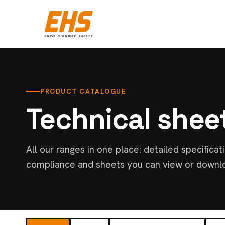
PRODUCT CATALOGUE
Technical shee
All our ranges in one place: detailed specificat
compliance and sheets you can view or downl