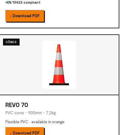
EN 13422 compliant
↓ Download PDF
CÔNES
REVO 70
PVC cone - 900mm - 7.2kg
Flexible PVC · available in orange
↓ Download PDF