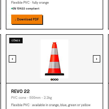
Flexible PVC · fully orange
EN 13422 compliant
↓ Download PDF
CÔNES
‹
›
REVO 22
PVC cone - 500mm - 2.2kg
Flexible PVC · available in orange, blue, green or yellow